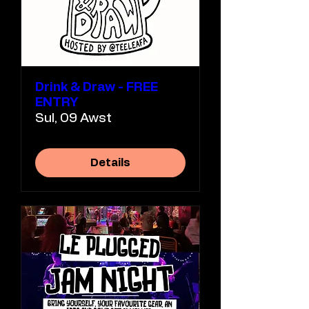
Drink & Draw - FREE
ENTRY
Sul, 09 Awst
Details