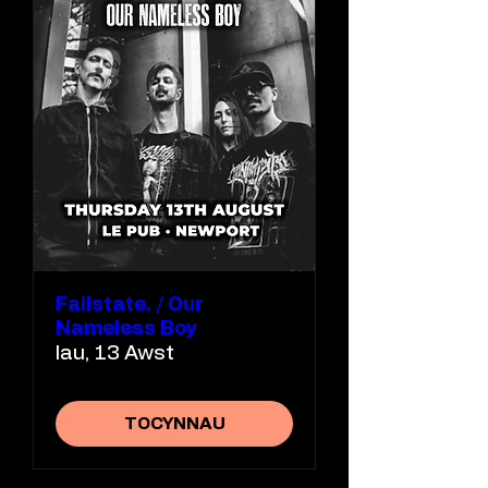
Failstate. / Our
Nameless Boy
Iau, 13 Awst
TOCYNNAU