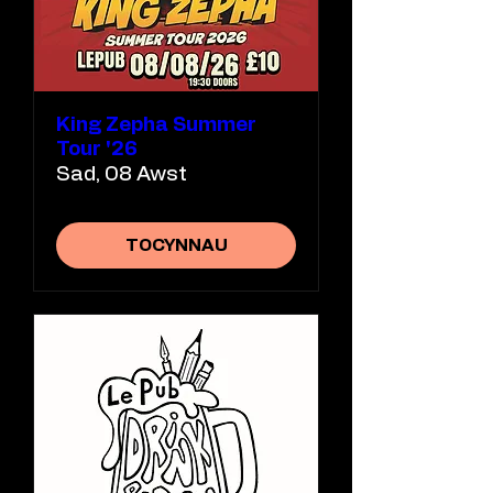
King Zepha Summer
Tour '26
Sad, 08 Awst
TOCYNNAU