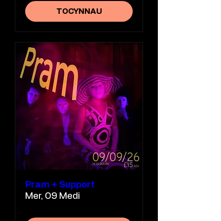
TOCYNNAU
Pram + Support
Mer, 09 Medi