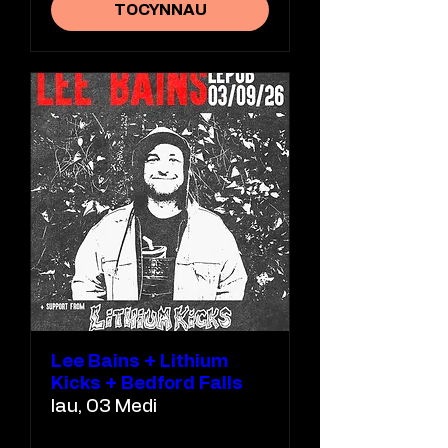
TOCYNNAU
Lee Bains + Lithium
Kicks + Bedford Falls
Iau, 03 Medi