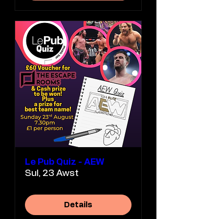
Le Pub Quiz - AEW
Sul, 23 Awst
Details