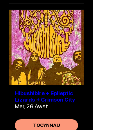
Hibushibire + Epileptic
Lizards + Crimson City
Mer, 26 Awst
TOCYNNAU