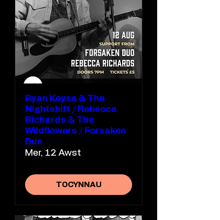
Ryan Keyse & The
Nightshift / Rebecca
Richards & The
Wildflowers / Forsaken
Duo
Mer, 12 Awst
TOCYNNAU