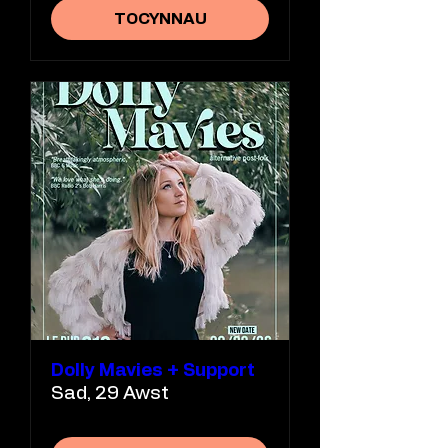
TOCYNNAU
Dolly Mavies + Support
Sad, 29 Awst