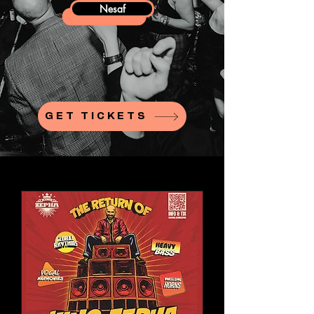
Nesaf
GET TICKETS