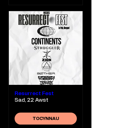
Resurrect Fest
Sad, 22 Awst
TOCYNNAU