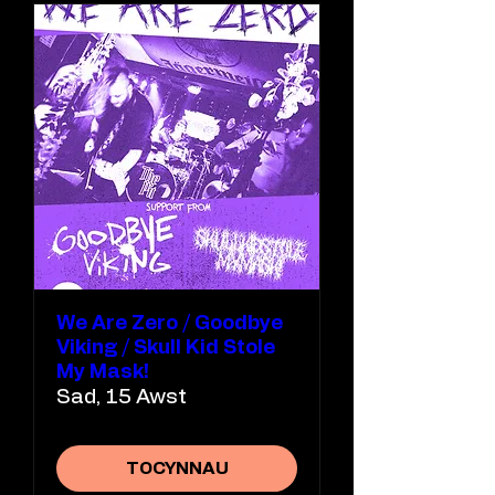
We Are Zero / Goodbye
Viking / Skull Kid Stole
My Mask!
Sad, 15 Awst
TOCYNNAU