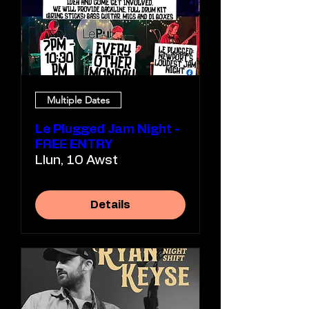
Multiple Dates
Le Plugged Jam Night -
FREE ENTRY
Llun, 10 Awst
Details