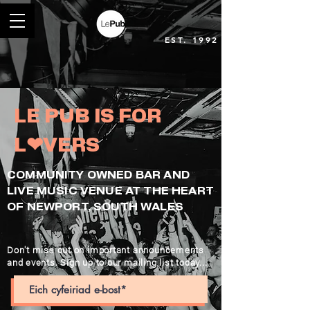
EST. 1992
LE PUB IS FOR
L❤︎VERS
COMMUNITY OWNED BAR AND
LIVE MUSIC VENUE AT THE HEART
OF NEWPORT, SOUTH WALES
Don't miss out on important announcements
and events. Sign up to our mailing list today...