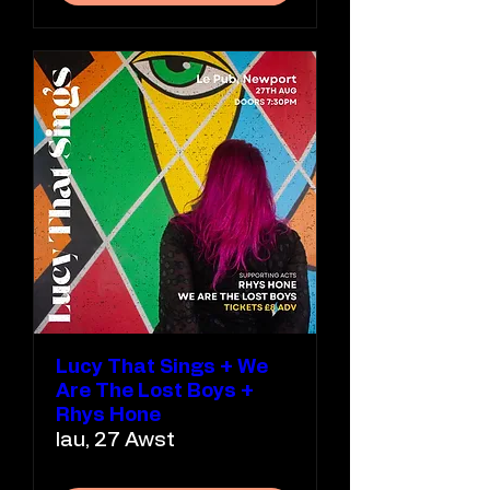
Lucy That Sings + We
Are The Lost Boys +
Rhys Hone
Iau, 27 Awst