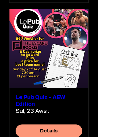
Le Pub Quiz - AEW
Edition
Sul, 23 Awst
Details