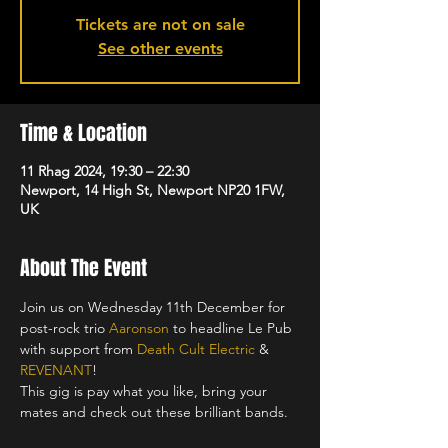
Tickets are not on sale
See other events
Time & Location
11 Rhag 2024, 19:30 – 22:30
Newport, 14 High St, Newport NP20 1FW,
UK
About The Event
Join us on Wednesday 11th December for 
post-rock trio 
Aaronson
 to headline Le Pub 
with support from 
Death Cult Electric
 & 
REVENANT
!
This gig is pay what you like, bring your 
mates and check out these brilliant bands.