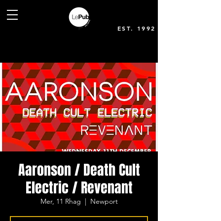
EST. 1992
Aaronson / Death Cult
Electric / Revenant
Mer, 11 Rhag
  |  
Newport