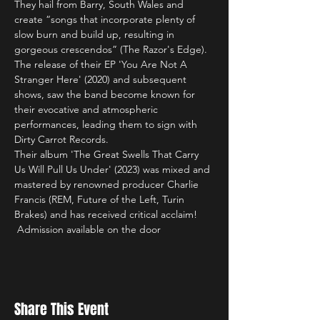
They hail from Barry, South Wales and 
create “songs that incorporate plenty of 
slow burn and build up, resulting in 
gorgeous crescendos” (The Razor's Edge).
The release of their EP 'You Are Not A 
Stranger Here' (2020) and subsequent 
shows, saw the band become known for 
their evocative and atmospheric 
performances, leading them to sign with 
Dirty Carrot Records.
Their album 'The Great Swells That Carry 
Us Will Pull Us Under' (2023) was mixed and 
mastered by renowned producer Charlie 
Francis (REM, Future of the Left, Turin 
Brakes) and has received critical acclaim!
 Admission available on the door
Share This Event