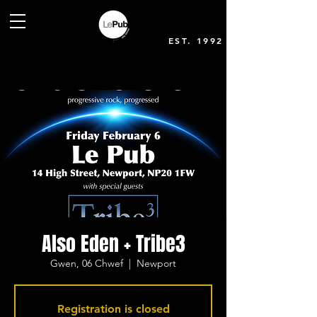
EST. 1992
Also Eden + Tribe3
Gwen, 06 Chwef
  |  
Newport
Registration is closed