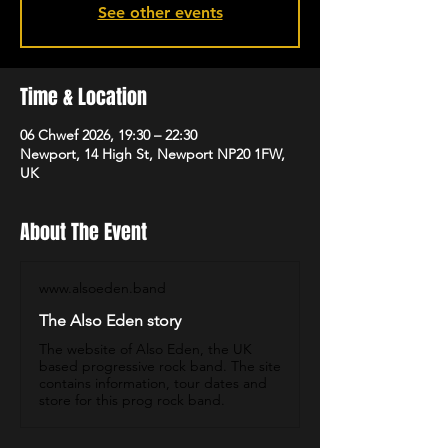
See other events
Time & Location
06 Chwef 2026, 19:30 – 22:30
Newport, 14 High St, Newport NP20 1FW,
UK
About The Event
www.alsoeden.band
The Also Eden story
The website of Also Eden, the UK
based progressive rock band. The site
contains information, tour dates and
store for this prog rock band.