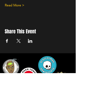
Read More >
Share This Event