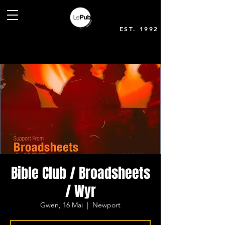
EST. 1992
Bible Club / Broadsheets
/ Wyr
Gwen, 16 Mai
  |  
Newport