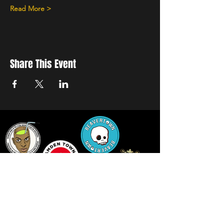
Read More >
Share This Event