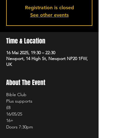
Registration is closed
See other events
Time & Location
16 Mai 2025, 19:30 – 22:30
Newport, 14 High St, Newport NP20 1FW,
UK
About The Event
Bible Club
Plus supports
£8
16/05/25
16+
Doors 7:30pm