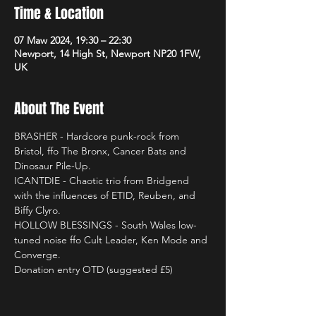
Time & Location
07 Maw 2024, 19:30 – 22:30
Newport, 14 High St, Newport NP20 1FW,
UK
About The Event
BRASHER - Hardcore punk-rock from 
Bristol, ffo The Bronx, Cancer Bats and 
Dinosaur Pile-Up.
ICANTDIE - Chaotic trio from Bridgend 
with the influences of ETID, Reuben, and 
Biffy Clyro.
HOLLOW BLESSINGS - South Wales low-
tuned noise ffo Cult Leader, Ken Mode and 
Converge.
Donation entry OTD (suggested £5)