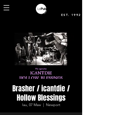
EST. 1992
Brasher / icantdie /
Hollow Blessings
Iau, 07 Maw
  |  
Newport