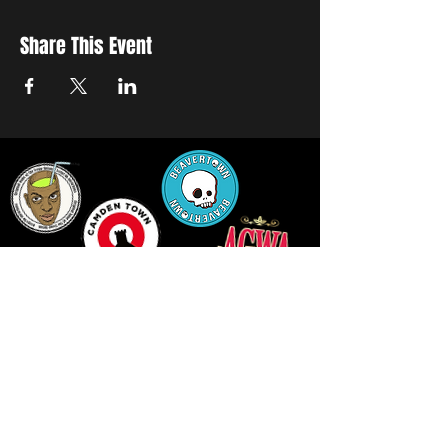
Share This Event