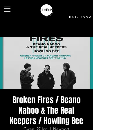
EST. 1992
Broken Fires / Beano
Naboo & The Real
Keepers / Howling Bee
Gwen, 27 Ion
  |  
Newport