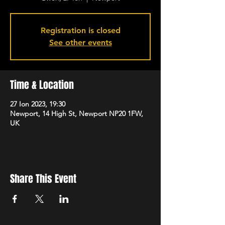
Registration is closed
See other events
Time & Location
27 Ion 2023, 19:30
Newport, 14 High St, Newport NP20 1FW,
UK
Share This Event