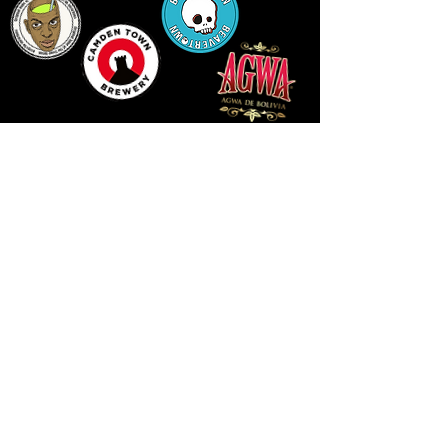
LLUNIAU GAN THEODORE SWADDLING
LE PUBLIC SPACE ©2021