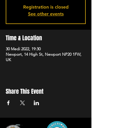
Registration is closed
See other events
Time & Location
30 Medi 2022, 19:30
Newport, 14 High St, Newport NP20 1FW,
UK
Share This Event