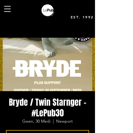
EST. 1992
Bryde / Twin Starnger -
#LePub30
Gwen, 30 Medi
  |  
Newport