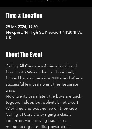
Time & Location
25 Ion 2024, 19:30
Newport, 14 High St, Newport NP20 1FW,
UK
About The Event
Calling All Cars are a 4 piece rock band 
from South Wales. The band originally 
formed back in the early 2000's and after a 
successful few years went their separate 
ways.
Now twenty years later, the boys are back 
together, older, but definitely not wiser! 
With time and experience on their side 
Calling all Cars are bringing a classic 
indie/rock vibe, driving bass lines, 
memorable guitar riffs, powerhouse 