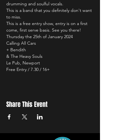
drumming and soulful vocals.
This is a band that you definitely don't want 
to miss.
This is a free entry show, entry is on a first 
come, first serve basis. See you there!
Thursday the 25th of January 2024

Calling All Cars

+ Bendith

& The Heavy Souls

Le Pub, Newport

Free Entry / 7.30 / 16+
Share This Event