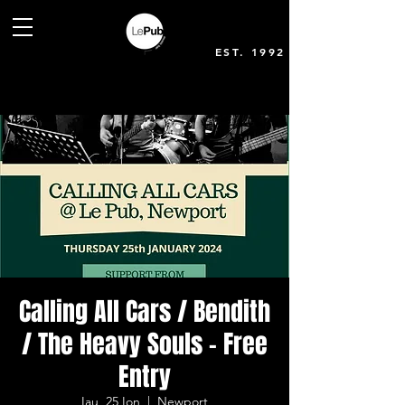
EST. 1992
Calling All Cars / Bendith
/ The Heavy Souls - Free
Entry
Iau, 25 Ion
  |  
Newport