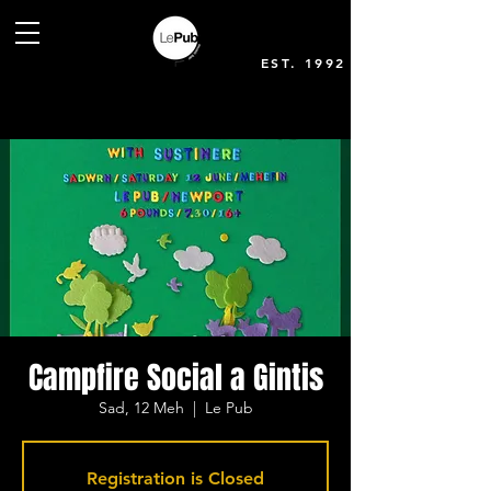
EST. 1992
Campfire Social a Gintis
Sad, 12 Meh
  |  
Le Pub
Registration is Closed