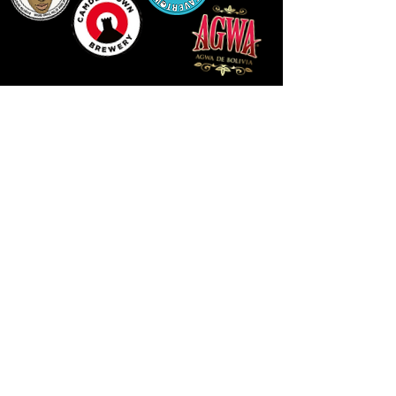
LLUNIAU GAN THEODORE SWADDLING
LE PUBLIC SPACE ©2021