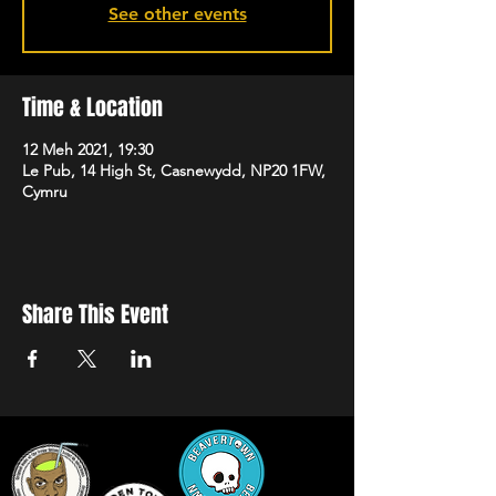
See other events
Time & Location
12 Meh 2021, 19:30
Le Pub, 14 High St, Casnewydd, NP20 1FW,
Cymru
Share This Event