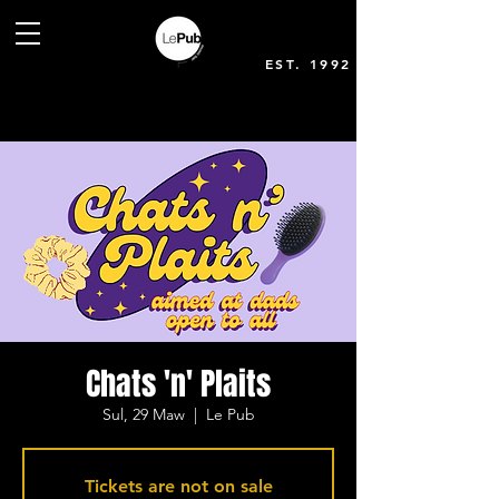
EST. 1992
Chats 'n' Plaits
Sul, 29 Maw
  |  
Le Pub
Tickets are not on sale