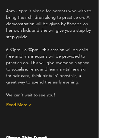
4pm - 6pm is aimed for parents who wish to 
bring their children along to practice on. A 
demonstration will be given by Phoebe on 
her own kids and she will give you a step by 
step guide.
6:30pm - 8:30pm - this session will be child-
free and mannequins will be provided to 
practice on. This will give everyone a space 
to socialise, relax and learn a vital new skill 
for hair care, think pints 'n' ponytails, a 
great way to spend the early evening.
We can't wait to see you!
Read More >