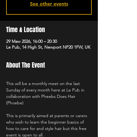
See other events
Time & Location
29 Maw 2026, 16:00 – 20:30
Le Pub, 14 High St, Newport NP20 1FW, UK
About The Event
This will be a monthly meet on the last 
Sunday of every month here at Le Pub in 
collaboration with Pheebs Does Hair 
(Phoebe)
This is primarily aimed at parents or carers 
who wish to learn the beginner basics of 
how to care for and style hair but this free 
event is open to all.