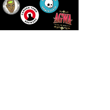
LLUNIAU GAN THEODORE SWADDLING
LE PUBLIC SPACE ©2021