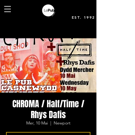
EST. 1992
CHROMA / Half/Time /
Rhys Dafis
Mer, 10 Mai
  |  
Newport