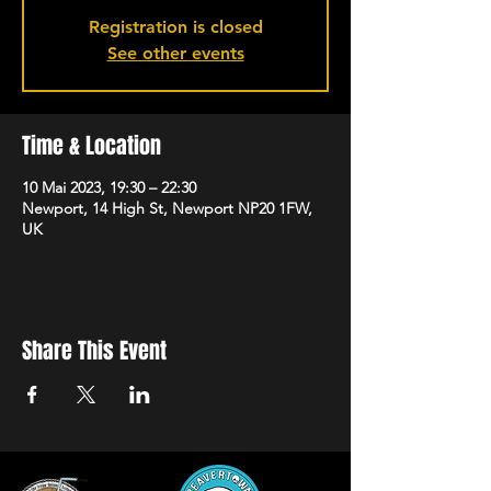
Registration is closed
See other events
Time & Location
10 Mai 2023, 19:30 – 22:30
Newport, 14 High St, Newport NP20 1FW,
UK
Share This Event