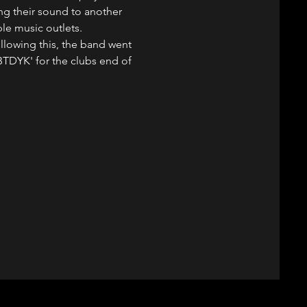
ing their sound to another 
ple music outlets.
llowing this, the band went 
BTDYK' for the clubs end of 