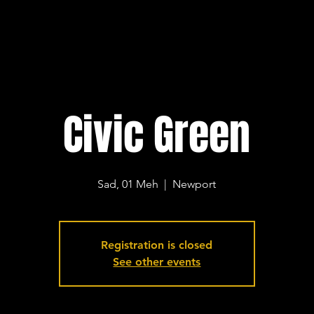
Civic Green
Sad, 01 Meh
  |  
Newport
Registration is closed
See other events