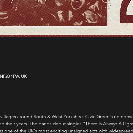
 NP20 1FW, UK
villages around South & West Yorkshire. Civic Green's no nonse
 their years. The bands debut singles "There Is Always A Light"
as one of the UK's most exciting unsigned acts with widespread i