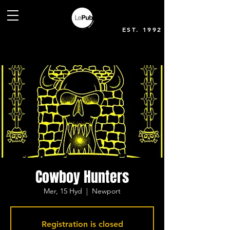
EST. 1992
Cowboy Hunters
Mer, 15 Hyd
  |  
Newport
Registration is closed