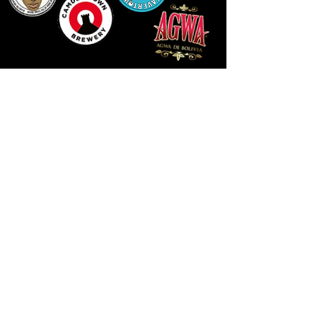
LLUNIAU GAN THEODORE SWADDLING
LE PUBLIC SPACE ©2021