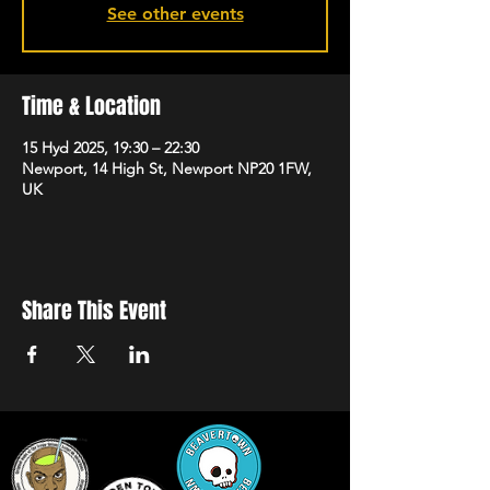
See other events
Time & Location
15 Hyd 2025, 19:30 – 22:30
Newport, 14 High St, Newport NP20 1FW,
UK
Share This Event