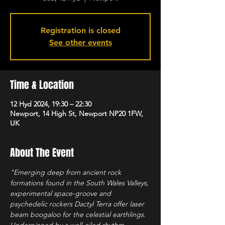
Registration is closed
See other events
Time & Location
12 Hyd 2024, 19:30 – 22:30
Newport, 14 High St, Newport NP20 1FW,
UK
About The Event
“Emerging deep from ancient rock 
formations found in the South Wales Valleys, 
experimental space-groove and 
psychedelic rockers Dactyl Terra offer laser 
beam boogaloo for the celestial earthlings. 