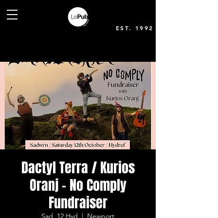
EST. 1992
Dactyl Terra / Kurios
Oranj - No Comply
Fundraiser
Sad, 12 Hyd
  |  
Newport