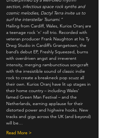
Underpinned by a well-oiled rhythm 
section, infectious space rock synths and 
cosmic melodies, Dactyl Terra invite us to 
surf the interstellar Tsunami.”
Hailing from Cardiff, Wales, Kurios Oranj are 
a teenage rock ‘n’ roll trio. Recorded with 
veteran producer Frank Naughton at his Ty 
Drwg Studio in Cardiff’s Grangetown, the 
band’s debut EP, Freshly Squeezed, burns 
with overdriven angst and irreverent 
intensity, merging rambunctious songcraft 
with the irresistible sound of classic indie 
rock to create a breakneck pop scuzz all 
their own. Kurios Oranj have lit up stages in 
their home country – including Wales’ 
famed Green Man Festival – and the 
Netherlands, earning applause for their 
distorted power and highwire hooks. New 
tracks and gigs across the UK (and beyond) 
will be…
Read More >