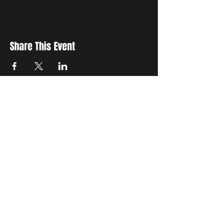
Share This Event