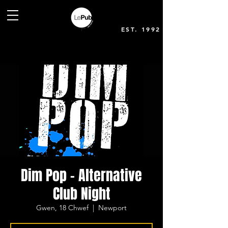
EST. 1992
Dim Pop - Alternative
Club Night
Gwen, 18 Chwef
  |  
Newport