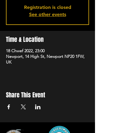
Registration is closed
See other events
Time & Location
18 Chwef 2022, 23:00
Newport, 14 High St, Newport NP20 1FW,
UK
Share This Event