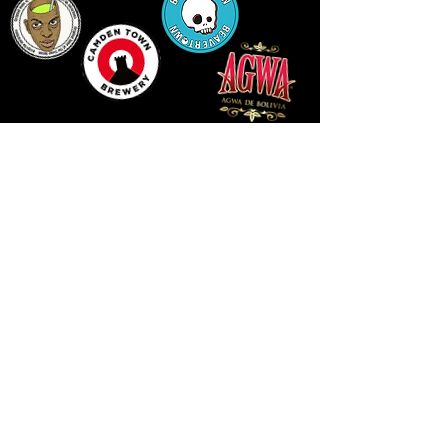
LLUNIAU GAN THEODORE SWADDLING
LE PUBLIC SPACE ©2021