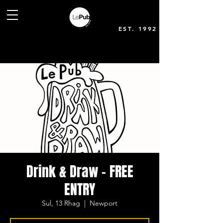
EST. 1992
Drink & Draw - FREE
ENTRY
Sul, 13 Rhag
  |  
Newport