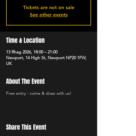
Tickets are not on sale
See other events
Time & Location
13 Rhag 2026, 18:00 – 21:00
Newport, 14 High St, Newport NP20 1FW,
UK
About The Event
Free entry - come & draw with us!
Share This Event