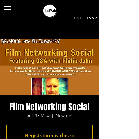
EST. 1992
Film Networking Social
Sul, 12 Maw
  |  
Newport
Registration is closed