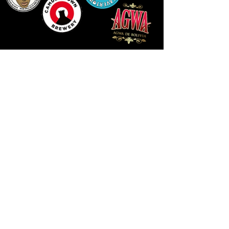
LLUNIAU GAN THEODORE SWADDLING
LE PUBLIC SPACE ©2021