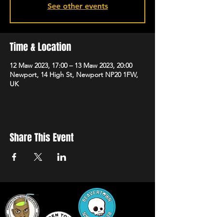
See other events
Time & Location
12 Maw 2023, 17:00 – 13 Maw 2023, 20:00
Newport, 14 High St, Newport NP20 1FW,
UK
Share This Event