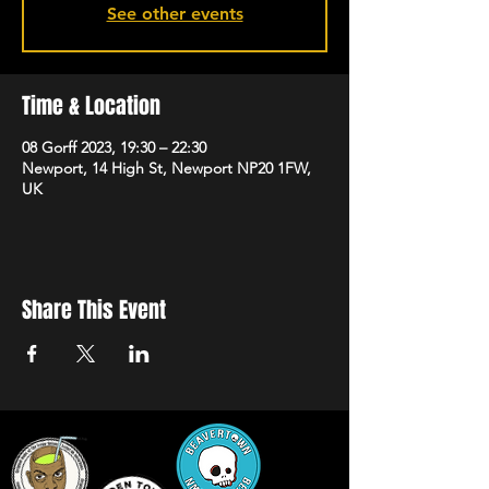
See other events
Time & Location
08 Gorff 2023, 19:30 – 22:30
Newport, 14 High St, Newport NP20 1FW,
UK
Share This Event