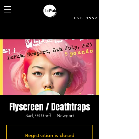
EST. 1992
Flyscreen / Deathtraps
Sad, 08 Gorff
  |  
Newport
Registration is closed