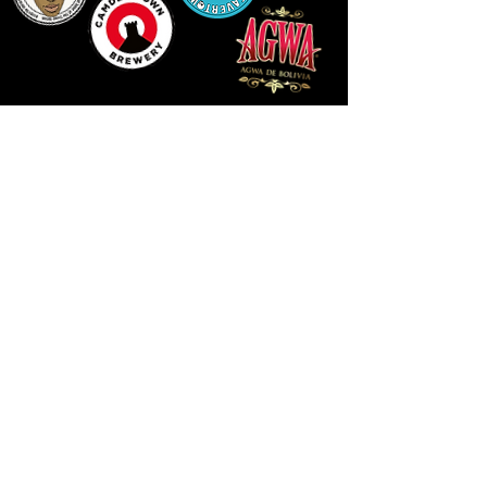
LLUNIAU GAN THEODORE SWADDLING
LE PUBLIC SPACE ©2021