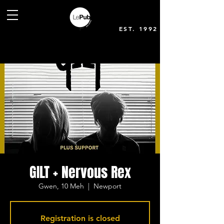
EST. 1992
GILT + Nervous Rex
Gwen, 10 Meh
  |  
Newport
Registration is closed