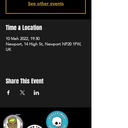
See other events
Time & Location
10 Meh 2022, 19:30
Newport, 14 High St, Newport NP20 1FW,
UK
Share This Event