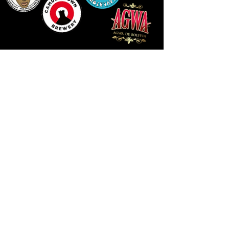
LLUNIAU GAN THEODORE SWADDLING
LE PUBLIC SPACE ©2021