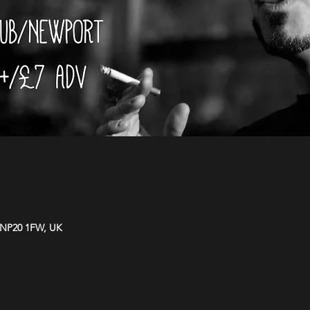
 NP20 1FW, UK