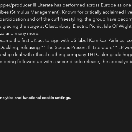
rapper/producer Ill Literate has performed across Europe as one 
ibes (Stimulus Management). Known for critically acclaimed live
rticipation and off the cuff freestyling, the group have become
 gracing the stage at Glastonbury, Electric Picnic, Isle Of Wight
iza and many more.
e became the first UK act to sign with US label Kamikazi Airlines,
uckling, releasing ""The Scribes Present Ill Literature"" LP wor
sorship deal with ethical clothing company THTC alongside hug
e being followed up with a second solo release, the apocalypti
lytics and functional cookie settings.