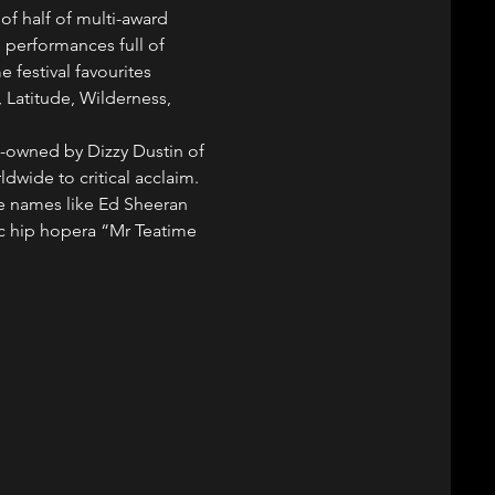
of half of multi-award 
 performances full of 
 festival favourites 
, Latitude, Wilderness, 
 co-owned by Dizzy Dustin of 
ldwide to critical acclaim.
e names like Ed Sheeran 
c hip hopera “Mr Teatime 