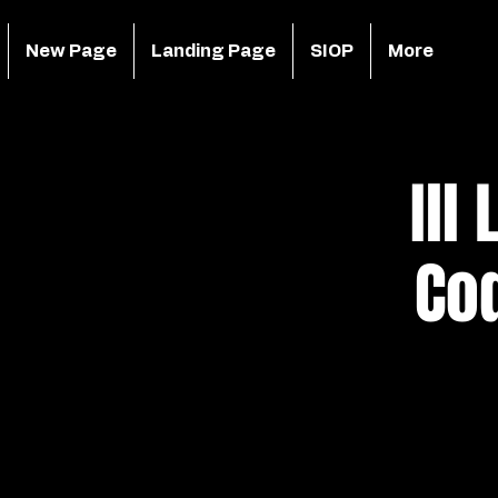
New Page
Landing Page
SIOP
More
Ill
Co