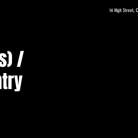
14 High Street,
s) /
try