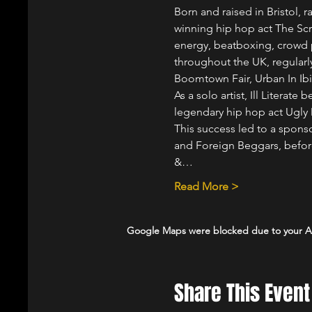
Born and raised in Bristol, 
winning hip hop act The Scr
energy, beatboxing, crowd pa
throughout the UK, regularly
Boomtown Fair, Urban In Ib
As a solo artist, Ill Literat
legendary hip hop act Ugly D
This success led to a spon
and Foreign Beggars, befor
&…
Read More >
Google Maps were blocked due to your Ana
Share This Event