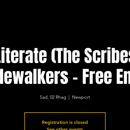
 Literate (The Scribe
dewalkers - Free En
Sad, 02 Rhag
  |  
Newport
Registration is closed
See other events