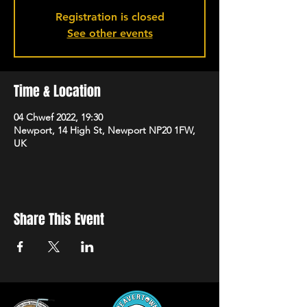
Registration is closed
See other events
Time & Location
04 Chwef 2022, 19:30
Newport, 14 High St, Newport NP20 1FW,
UK
Share This Event