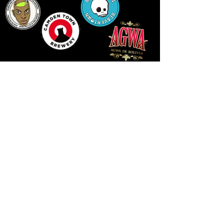
LLUNIAU GAN THEODORE SWADDLING
LE PUBLIC SPACE ©2021