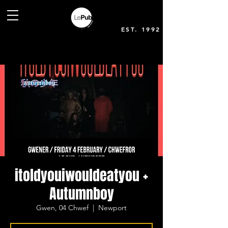
EST. 1992
itoldyouiwouldeatyou +
Autumnboy
Gwen, 04 Chwef
  |  
Newport