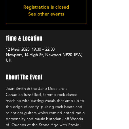
Registration is closed
See other events
Time & Location
12 Medi 2025, 19:30 – 22:30
Newport, 14 High St, Newport NP20 1FW,
UK
About The Event
Joan Smith & the Jane Does are a 
Canadian fuzz-filled, femme-rock dance 
machine with cutting vocals that amp up to 
the edge of sanity, pulsing rock beats and 
relentless guitars which remind noted radio 
personality and music historian Jeff Woods 
of ‘Queens of the Stone Age with Stevie 