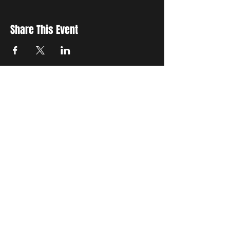
Share This Event