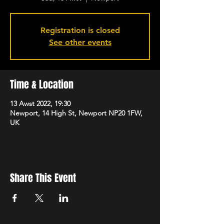
Registration is closed
See other events
Time & Location
13 Awst 2022, 19:30
Newport, 14 High St, Newport NP20 1FW,
UK
Share This Event