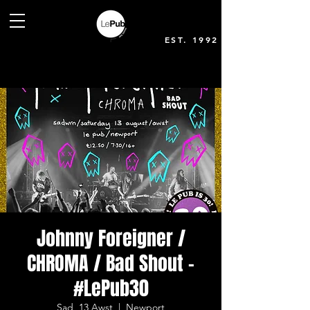
EST. 1992
Johnny Foreigner /
CHROMA / Bad Shout -
#LePub30
Sad, 13 Awst
  |  
Newport