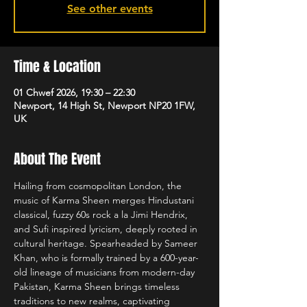
See other events
Time & Location
01 Chwef 2026, 19:30 – 22:30
Newport, 14 High St, Newport NP20 1FW,
UK
About The Event
Hailing from cosmopolitan London, the 
music of Karma Sheen merges Hindustani 
classical, fuzzy 60s rock a la Jimi Hendrix, 
and Sufi inspired lyricism, deeply rooted in 
cultural heritage. Spearheaded by Sameer 
Khan, who is formally trained by a 600-year-
old lineage of musicians from modern-day 
Pakistan, Karma Sheen brings timeless 
traditions to new realms, captivating 