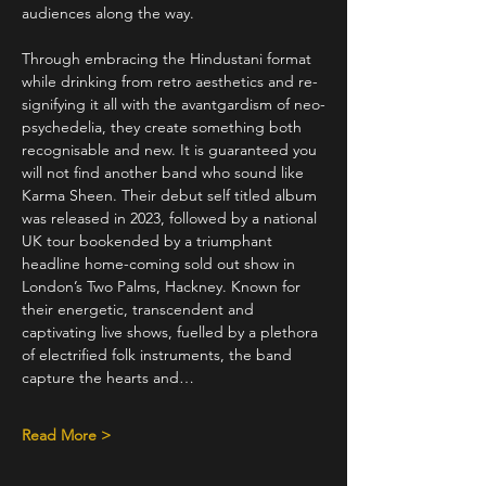
audiences along the way. 
Through embracing the Hindustani format 
while drinking from retro aesthetics and re-
signifying it all with the avantgardism of neo-
psychedelia, they create something both 
recognisable and new. It is guaranteed you 
will not find another band who sound like 
Karma Sheen. Their debut self titled album 
was released in 2023, followed by a national 
UK tour bookended by a triumphant 
headline home-coming sold out show in 
London’s Two Palms, Hackney. Known for 
their energetic, transcendent and 
captivating live shows, fuelled by a plethora 
of electrified folk instruments, the band 
capture the hearts and…
Read More >