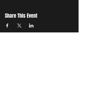
Share This Event