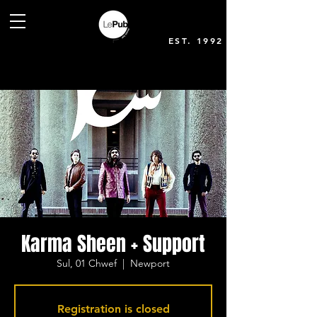
EST. 1992
Karma Sheen + Support
Sul, 01 Chwef
  |  
Newport
Registration is closed