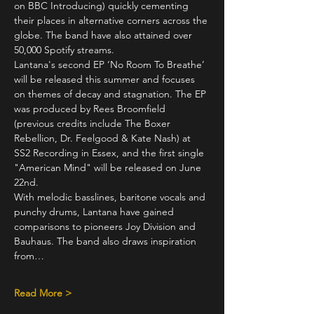
on BBC Introducing) quickly cementing 
their places in alternative corners across the 
globe. The band have also attained over 
50,000 Spotify streams.
Lantana's second EP ‘No Room To Breathe’ 
will be released this summer and focuses 
on themes of decay and stagnation. The EP 
was produced by Rees Broomfield 
(previous credits include The Boxer 
Rebellion, Dr. Feelgood & Kate Nash) at 
SS2 Recording in Essex, and the first single 
"American Mind" will be released on June 
22nd.
With melodic basslines, baritone vocals and 
punchy drums, Lantana have gained 
comparisons to pioneers Joy Division and 
Bauhaus. The band also draws inspiration 
from…
Read More >