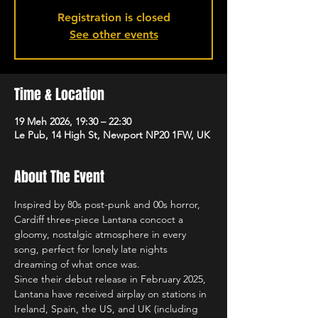
Registration is closed
See other events
Time & Location
19 Meh 2026, 19:30 – 22:30
Le Pub, 14 High St, Newport NP20 1FW, UK
About The Event
Inspired by 80s post-punk and 00s horror, 
Cardiff three-piece Lantana concoct a 
gloomy, nostalgic atmosphere in every 
song, perfect for lonely late nights 
dreaming of what once was.
Since their debut release in February 2025, 
Lantana have received airplay on stations in 
Ireland, Spain, the US, and UK (including 