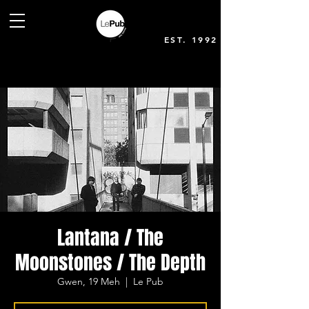
EST. 1992
Lantana / The
Moonstones / The Depth
Gwen, 19 Meh
  |  
Le Pub