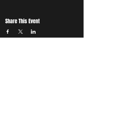
Share This Event