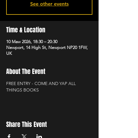
See other events
Time & Location
10 Maw 2026, 18:30 – 20:30
Newport, 14 High St, Newport NP20 1FW,
UK
About The Event
FREE ENTRY - COME AND YAP ALL 
THINGS BOOKS
Share This Event