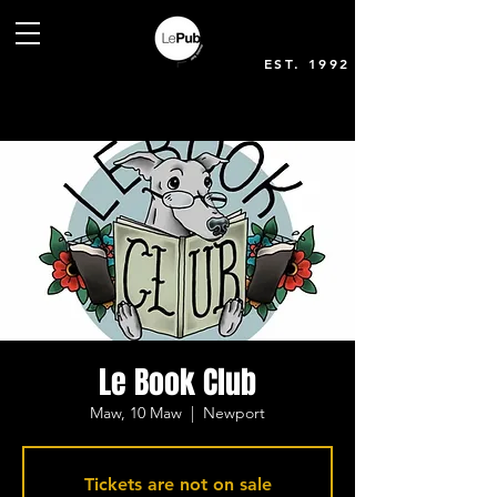
EST. 1992
Le Book Club
Maw, 10 Maw
  |  
Newport
Tickets are not on sale