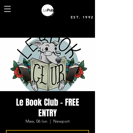
EST. 1992
Le Book Club - FREE
ENTRY
Maw, 06 Ion
  |  
Newport