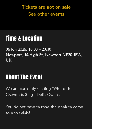
Tickets are not on sale
See other events
Time & Location
06 Ion 2026, 18:30 – 20:30
Newport, 14 High St, Newport NP20 1FW,
UK
About The Event
We are currently reading 'Where the 
Crawdads Sing - Delia Owens'
You do not have to read the book to come 
to book club!