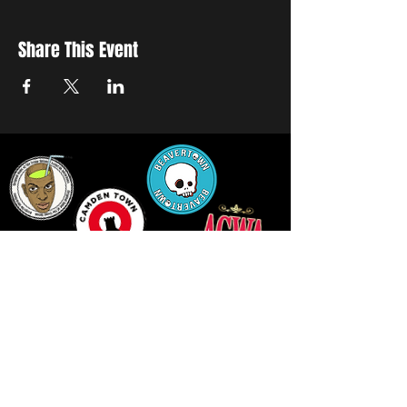
Share This Event