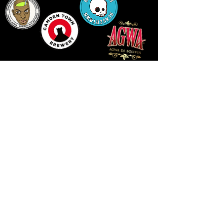
LLUNIAU GAN THEODORE SWADDLING
LE PUBLIC SPACE ©2021