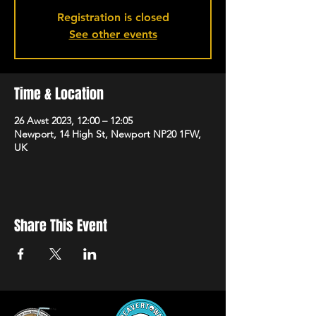
Registration is closed
See other events
Time & Location
26 Awst 2023, 12:00 – 12:05
Newport, 14 High St, Newport NP20 1FW,
UK
Share This Event