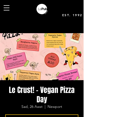
EST. 1992
Le Crust! - Vegan Pizza
Day
Sad, 26 Awst
  |  
Newport