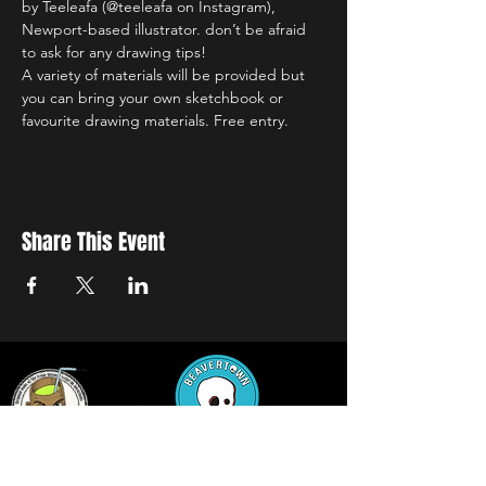
by Teeleafa (@teeleafa on Instagram), 
Newport-based illustrator. don’t be afraid 
to ask for any drawing tips!
A variety of materials will be provided but 
you can bring your own sketchbook or 
favourite drawing materials. Free entry.
Share This Event