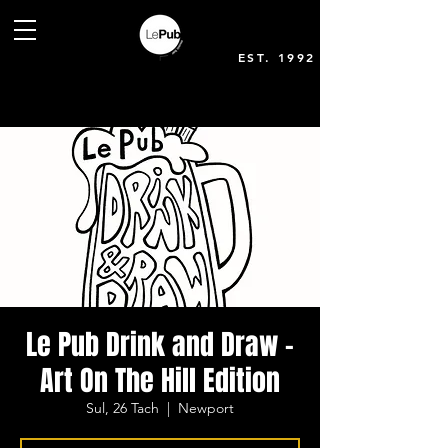
EST. 1992
Le Pub Drink and Draw -
Art On The Hill Edition
Sul, 26 Tach
  |  
Newport