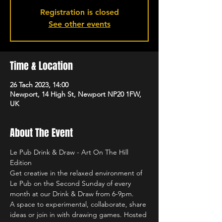
Registration is closed
See other events
Time & Location
26 Tach 2023, 14:00
Newport, 14 High St, Newport NP20 1FW,
UK
About The Event
Le Pub Drink & Draw - Art On The Hill 
Edition
Get creative in the relaxed environment of 
Le Pub on the Second Sunday of every 
month at our Drink & Draw from 6-9pm.
A space to experimental, collaborate, share 
ideas or join in with drawing games. Hosted 