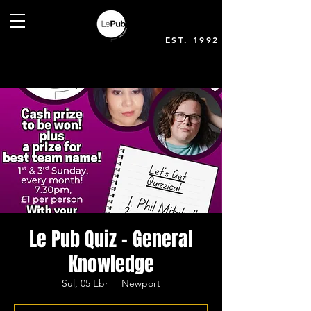
EST. 1992
Le Pub Quiz - General
Knowledge
Sul, 05 Ebr
  |  
Newport