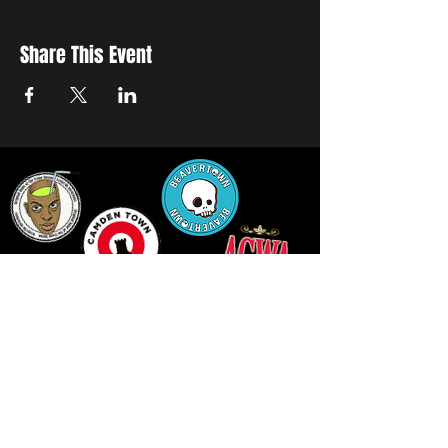
Share This Event