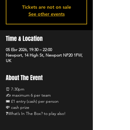
Tickets are not on sale
See other events
Time & Location
05 Ebr 2026, 19:30 – 22:00
Newport, 14 High St, Newport NP20 1FW,
UK
About The Event
⏰ 7:30pm
✍️ maximum 6 per team 
🎟️ £1 entry (cash) per person
💸 cash prize
❓What’s In The Box? to play also!