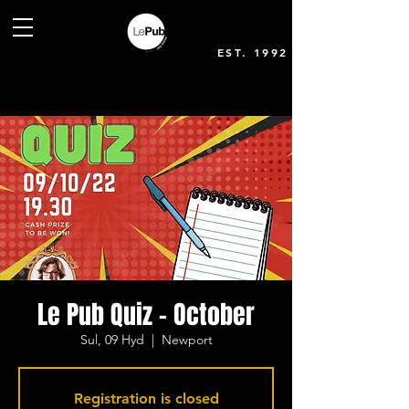
EST. 1992
Le Pub Quiz - October
Sul, 09 Hyd
  |  
Newport
Registration is closed