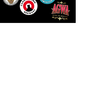
LLUNIAU GAN THEODORE SWADDLING
LE PUBLIC SPACE ©2021