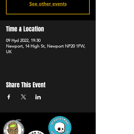
See other events
Time & Location
09 Hyd 2022, 19:30
Newport, 14 High St, Newport NP20 1FW,
UK
Share This Event