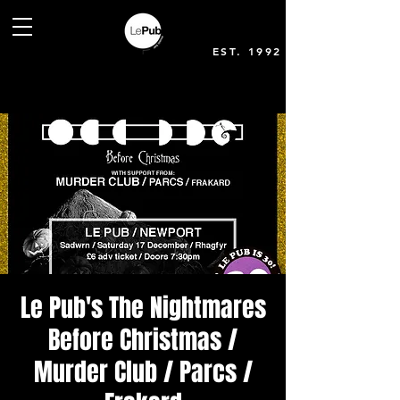
EST. 1992
Le Pub's The Nightmares
Before Christmas /
Murder Club / Parcs /