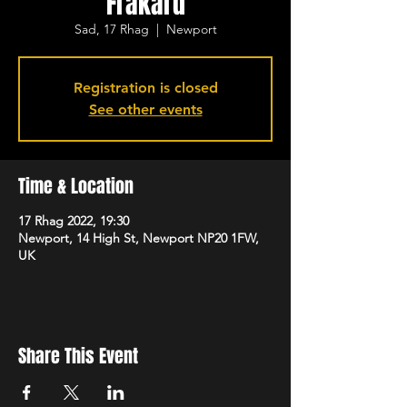
Frakard
Sad, 17 Rhag
  |  
Newport
Registration is closed
See other events
Time & Location
17 Rhag 2022, 19:30
Newport, 14 High St, Newport NP20 1FW,
UK
Share This Event