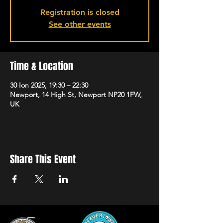
Registration is closed
See other events
Time & Location
30 Ion 2025, 19:30 – 22:30
Newport, 14 High St, Newport NP20 1FW,
UK
Share This Event