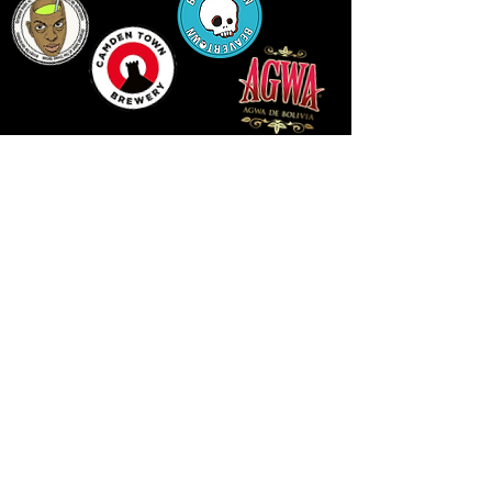
LLUNIAU GAN THEODORE SWADDLING
LE PUBLIC SPACE ©2021