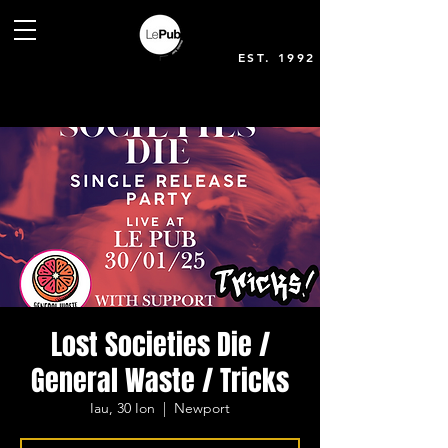
EST. 1992
Lost Societies Die /
General Waste / Tricks
Iau, 30 Ion
  |  
Newport