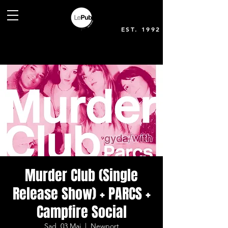
EST. 1992
Murder Club (Single
Release Show) + PARCS +
Campfire Social
Sad, 03 Mai
  |  
Newport