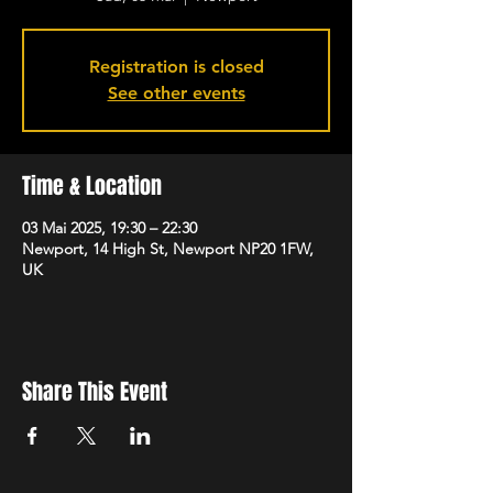
Registration is closed
See other events
Time & Location
03 Mai 2025, 19:30 – 22:30
Newport, 14 High St, Newport NP20 1FW,
UK
Share This Event