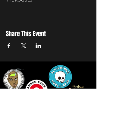
THE ROGUES
Share This Event