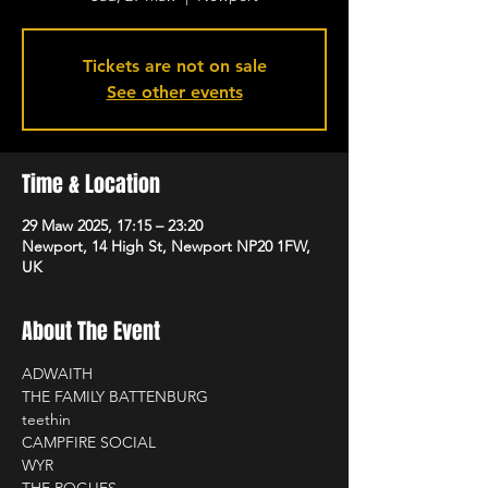
Tickets are not on sale
See other events
Time & Location
29 Maw 2025, 17:15 – 23:20
Newport, 14 High St, Newport NP20 1FW,
UK
About The Event
ADWAITH
THE FAMILY BATTENBURG
teethin
CAMPFIRE SOCIAL
WYR