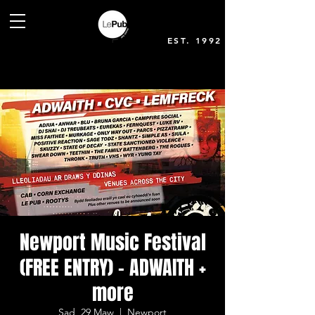
EST. 1992
Newport Music Festival
(FREE ENTRY) - ADWAITH +
more
Sad, 29 Maw
  |  
Newport