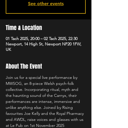
See other events
Time & Location
01 Tach 2025, 20:00 – 02 Tach 2025, 22:30
Newport, 14 High St, Newport NP20 1FW,
UK
About The Event
Join us for a special live performance by 
MWSOG, an 8-piece Welsh psych-folk 
collective. Incorporating ritual, myth and 
the haunting sound of the Carnyx, their 
performances are intense, immersive and 
unlike anything else. Joined by Rising 
favourites Joe Kelly and the Royal Pharmacy 
and AWDL, raise voices and glasses with us 
at Le Pub on 1st November 2025