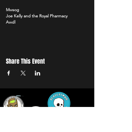
Mwsog
Joe Kelly and the Royal Pharmacy
Awdl
Share This Event