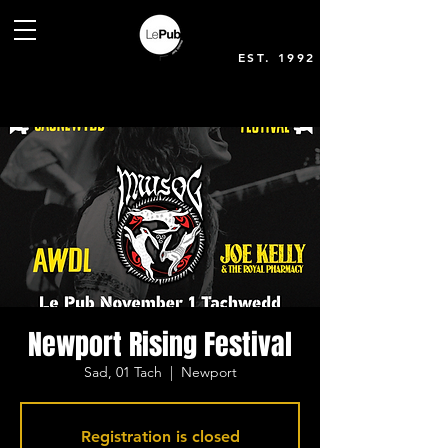
EST. 1992
Newport Rising Festival
Sad, 01 Tach
  |  
Newport
Registration is closed