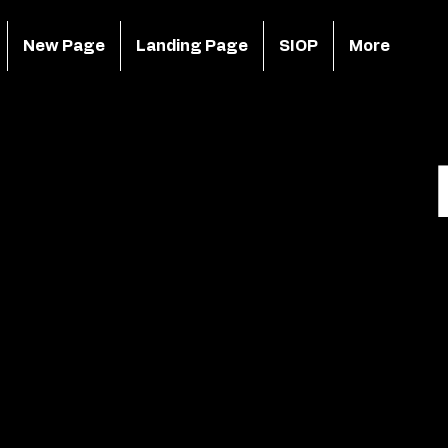
New Page
Landing Page
SIOP
More