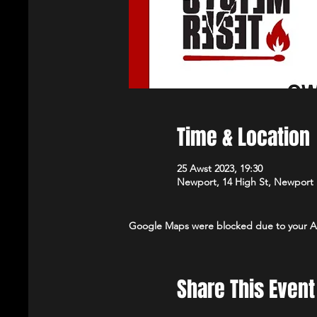
Time & Location
25 Awst 2023, 19:30
Newport, 14 High St, Newport
Google Maps were blocked due to your Ana
Share This Event