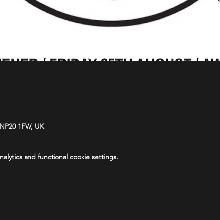
 NP20 1FW, UK
lytics and functional cookie settings.