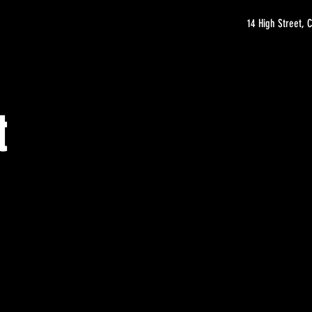
14 High Street,
t