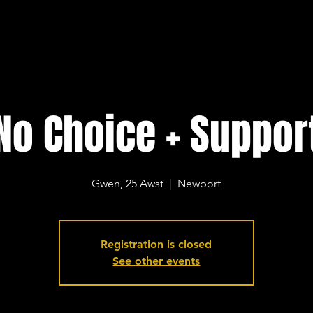
No Choice + Suppor
Gwen, 25 Awst
  |  
Newport
Registration is closed
See other events