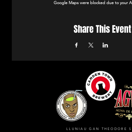
Google Maps were blocked due to your Ana
Share This Event
LLUNIAU GAN THEODORE 