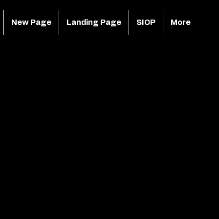
New Page
Landing Page
SIOP
More