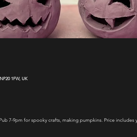
 NP20 1FW, UK
Pub 7-9pm for spooky crafts, making pumpkins. Price includes yo