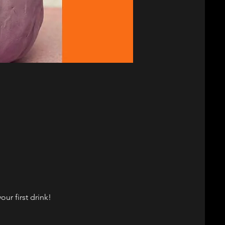
ur first drink!