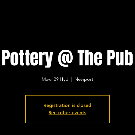
Pottery @ The Pub
Maw, 29 Hyd
  |  
Newport
Registration is closed
See other events