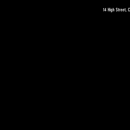
14 High Street,