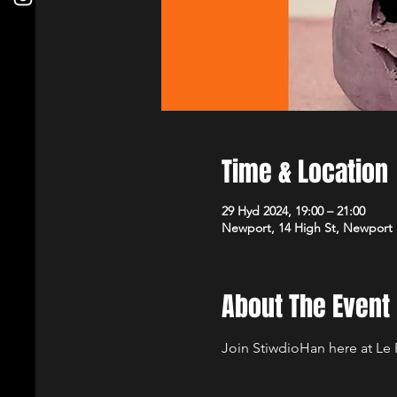
Time & Location
29 Hyd 2024, 19:00 – 21:00
Newport, 14 High St, Newport
About The Event
Join StiwdioHan here at Le 