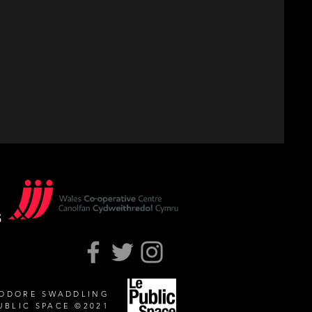
EODORE SWADDLING
UBLIC SPACE ©2021