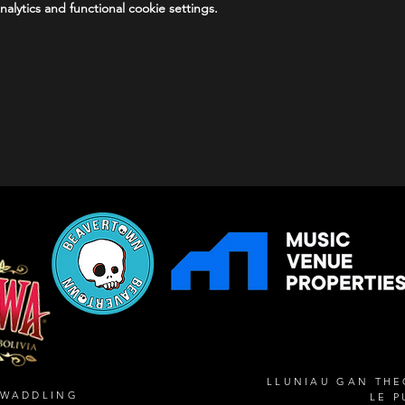
lytics and functional cookie settings.
LLUNIAU GAN TH
SWADDLING
LE P