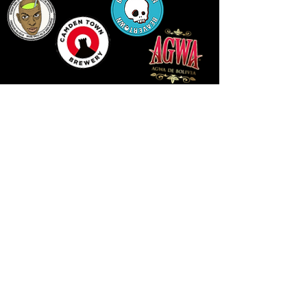
LLUNIAU GAN THEODORE SWADDLING
LE PUBLIC SPACE ©2021