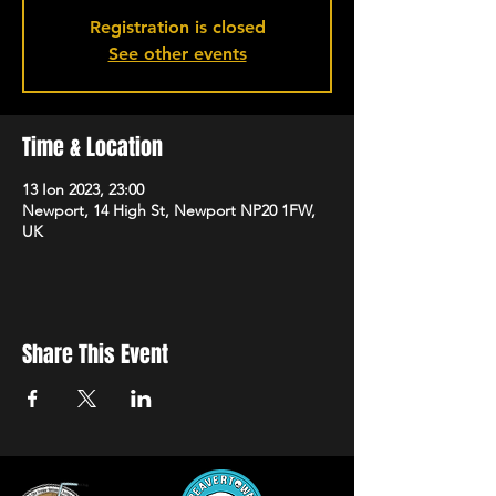
Registration is closed
See other events
Time & Location
13 Ion 2023, 23:00
Newport, 14 High St, Newport NP20 1FW,
UK
Share This Event