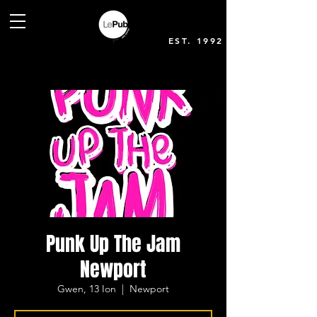
EST. 1992
Punk Up The Jam
Newport
Gwen, 13 Ion
  |  
Newport