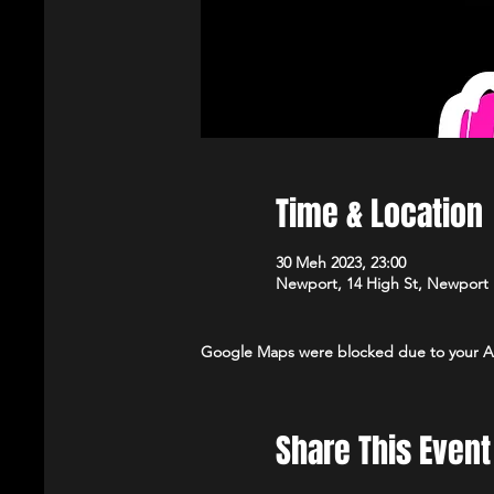
Time & Location
30 Meh 2023, 23:00
Newport, 14 High St, Newport
Google Maps were blocked due to your Ana
Share This Event