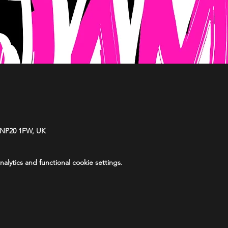
 NP20 1FW, UK
lytics and functional cookie settings.