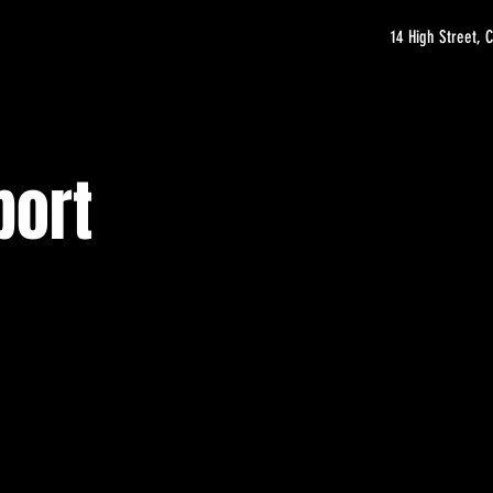
14 High Street,
port