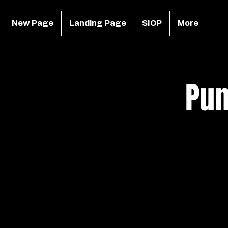
New Page
Landing Page
SIOP
More
Pun