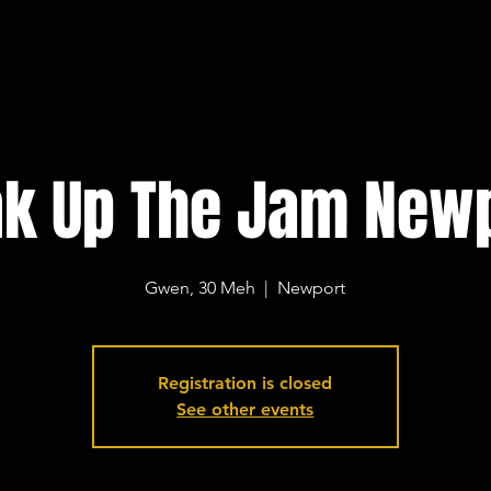
k Up The Jam New
Gwen, 30 Meh
  |  
Newport
Registration is closed
See other events