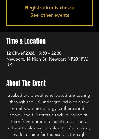
Registration is closed
See other events
Time & Location
12 Chwef 2026, 19:30 – 22:30
Newport, 14 High St, Newport NP20 1FW,
UK
About The Event
Soaked are a Southend-based trio tearing 
through the UK underground with a raw 
mix of raw punk energy, anthemic indie 
hooks, and full-throttle rock ‘n’ roll spirit. 
Born from boredom, heartbreak, and a 
refusal to play by the rules, they’ve quickly 
made a name for themselves through 