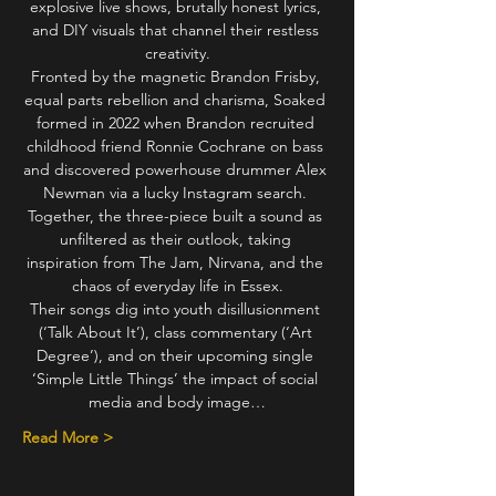
explosive live shows, brutally honest lyrics, 
and DIY visuals that channel their restless 
creativity.
Fronted by the magnetic Brandon Frisby, 
equal parts rebellion and charisma, Soaked 
formed in 2022 when Brandon recruited 
childhood friend Ronnie Cochrane on bass 
and discovered powerhouse drummer Alex 
Newman via a lucky Instagram search. 
Together, the three-piece built a sound as 
unfiltered as their outlook, taking 
inspiration from The Jam, Nirvana, and the 
chaos of everyday life in Essex.
Their songs dig into youth disillusionment 
(‘Talk About It’), class commentary (‘Art 
Degree’), and on their upcoming single 
‘Simple Little Things’ the impact of social 
media and body image…
Read More >