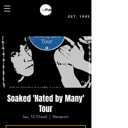
EST. 1992
Soaked 'Hated by Many'
Tour
Iau, 12 Chwef
  |  
Newport