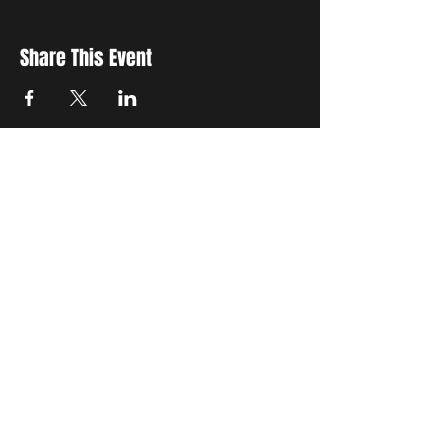
Share This Event