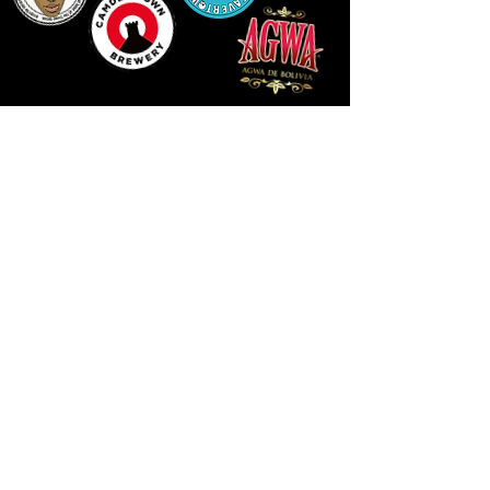
LLUNIAU GAN THEODORE SWADDLING
LE PUBLIC SPACE ©2021