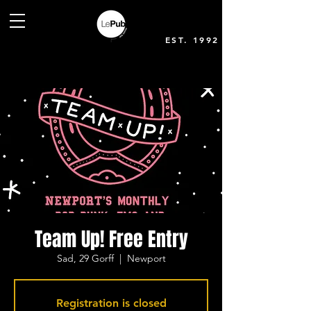
EST. 1992
Team Up! Free Entry
Sad, 29 Gorff
  |  
Newport
Registration is closed