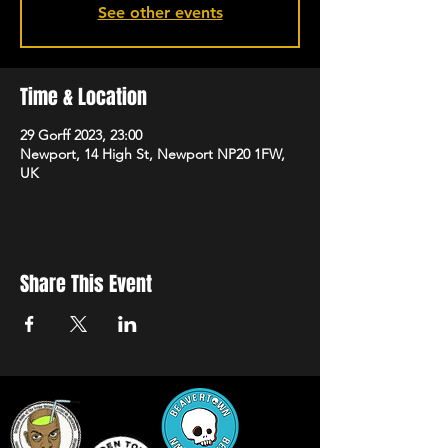
See other events
Time & Location
29 Gorff 2023, 23:00
Newport, 14 High St, Newport NP20 1FW,
UK
Share This Event