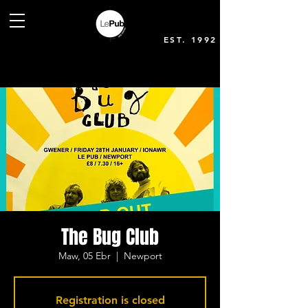
EST. 1992
The Bug Club
Maw, 05 Ebr
  |  
Newport
Registration is closed