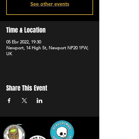
See other events
Time & Location
05 Ebr 2022, 19:30
Newport, 14 High St, Newport NP20 1FW,
UK
Share This Event