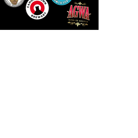
LLUNIAU GAN THEODORE SWADDLING
LE PUBLIC SPACE ©2021