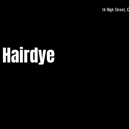
14 High Street,
 Hairdye