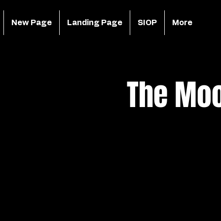
New Page
Landing Page
SIOP
More
The Moo