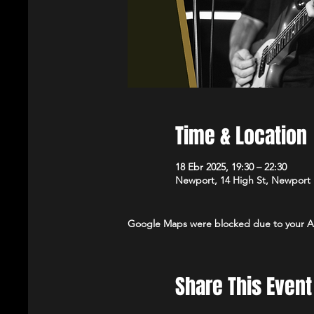
Time & Location
18 Ebr 2025, 19:30 – 22:30
Newport, 14 High St, Newport
Google Maps were blocked due to your Ana
Share This Event