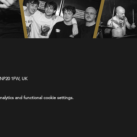
 NP20 1FW, UK
lytics and functional cookie settings.