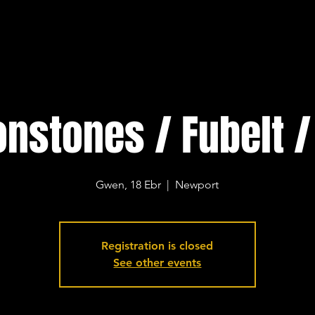
nstones / Fubelt /
Gwen, 18 Ebr
  |  
Newport
Registration is closed
See other events