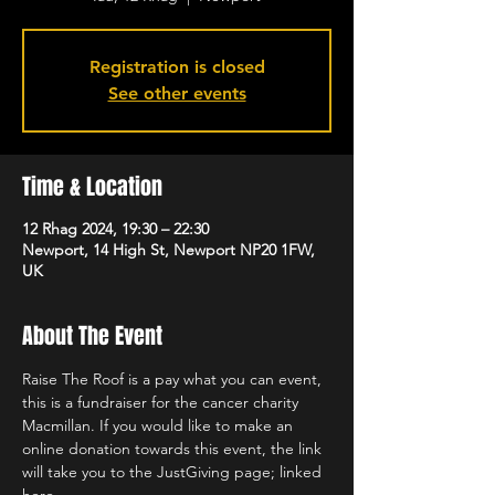
Registration is closed
See other events
Time & Location
12 Rhag 2024, 19:30 – 22:30
Newport, 14 High St, Newport NP20 1FW,
UK
About The Event
Raise The Roof is a pay what you can event, 
this is a fundraiser for the cancer charity 
Macmillan. If you would like to make an 
online donation towards this event, the link 
will take you to the JustGiving page; linked 