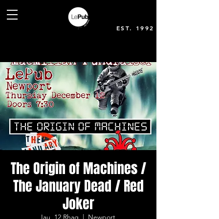
EST. 1992
The Origin of Machines /
The January Dead / Red
Joker
Iau, 12 Rhag
  |  
Newport