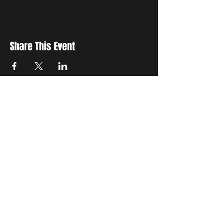
Share This Event