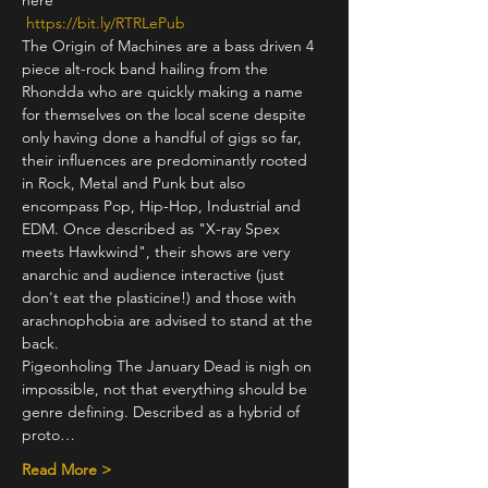
here
https://bit.ly/RTRLePub
The Origin of Machines are a bass driven 4 
piece alt-rock band hailing from the 
Rhondda who are quickly making a name 
for themselves on the local scene despite 
only having done a handful of gigs so far, 
their influences are predominantly rooted 
in Rock, Metal and Punk but also 
encompass Pop, Hip-Hop, Industrial and 
EDM. Once described as "X-ray Spex 
meets Hawkwind", their shows are very 
anarchic and audience interactive (just 
don't eat the plasticine!) and those with 
arachnophobia are advised to stand at the 
back.
Pigeonholing The January Dead is nigh on 
impossible, not that everything should be 
genre defining. Described as a hybrid of 
proto…
Read More >