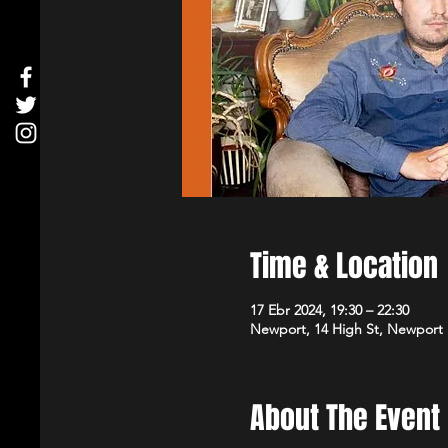
Time & Location
17 Ebr 2024, 19:30 – 22:30
Newport, 14 High St, Newport
About The Event