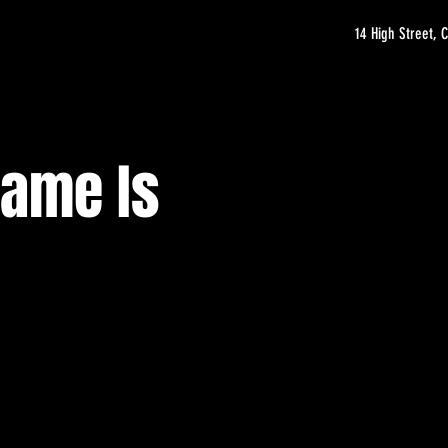
14 High Street,
Name Is