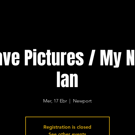
ve Pictures / My 
Ian
Mer, 17 Ebr
  |  
Newport
Registration is closed
See other events