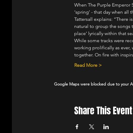
When The Purple Emperor Sp
‘spring’ - that day when all 
Tattersall explains: “There 
natural to group the songs 
place’ lyrically within that
While some tracks were rec
working prolifically as eve
together. On fire with inspir
Read More >
Google Maps were blocked due to your Ana
Share This Event