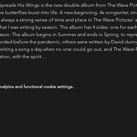
reads His Wings is the new double album from The Wave Pictu
the butterflies burst into life. A new beginning. As songwriter, si
is always a strong sense of time and place in The Wave Pictures’
that I was writing by season. The album has 4 sides: one for eac
 season. The album begins in Summer and ends in Spring, to repres
orded before the pandemic, others were written by David durin
r, writing a song a day when no one could go out, and The Wave P
ation, with the spirit…
lytics and functional cookie settings.