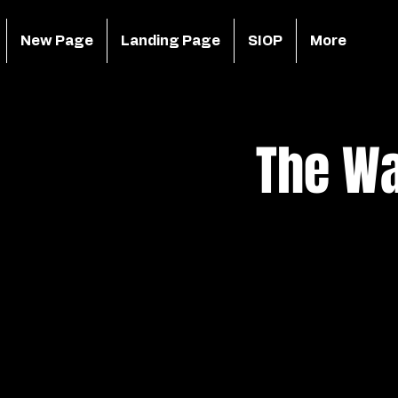
New Page
Landing Page
SIOP
More
The Wa