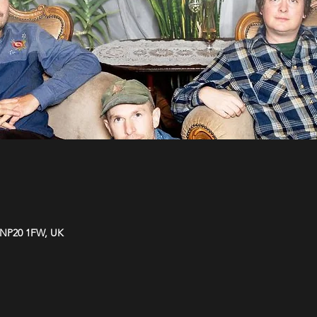
 NP20 1FW, UK