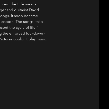
res. The title means 
nger and guitarist David 
 songs. It soon became 
h season. The songs ‘take 
ent the cycle of life.”
g the enforced lockdown - 
ictures couldn’t play music 