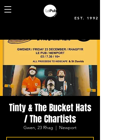
EST. 1992
Tinty & The Bucket Hats
/ The Chartists
Gwen, 23 Rhag
  |  
Newport