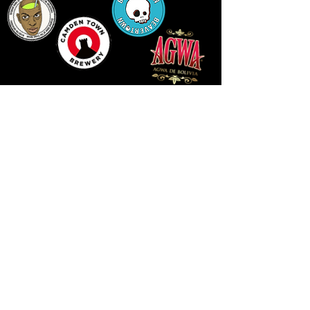
LLUNIAU GAN THEODORE SWADDLING
LE PUBLIC SPACE ©2021