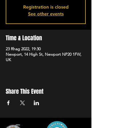
Registration is closed
See other events
Time & Location
23 Rhag 2022, 19:30
Newport, 14 High St, Newport NP20 1FW,
UK
Share This Event