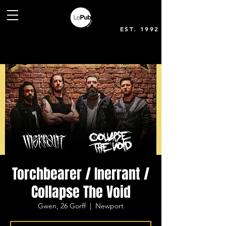
EST. 1992
Torchbearer / Inerrant /
Collapse The Void
Gwen, 26 Gorff
  |  
Newport