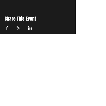
Share This Event