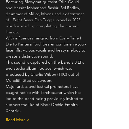
Featuring Blowgoat guitarist Ollie Gould 
and bassist Mohannad Bashir. Sol Radley, 
drummer of Millior, Moons and ex-frontman 
of I Fight Bears Dan Trigga joined in 2023 
which ended up completing the current 
line up.
With influences ranging from Every Time I 
Die to Pantera Torchbearer combine in-your-
face riffs, vicious vocals and heavy melody to 
create a distinctive sound.
This sound is captured on the band's 3 EPs 
and studio album 'Solace' which was 
produced by Charlie Wilson (TRC) out of 
Monolith Studios London.
Major artists and festival promoters have 
caught notice with Torchbearer which has 
led to the band being previously invited to 
support the like of Black Orchid Empire, 
Xentrix,…
Read More >