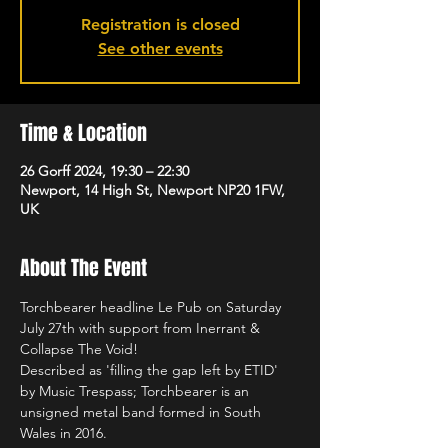
Registration is closed
See other events
Time & Location
26 Gorff 2024, 19:30 – 22:30
Newport, 14 High St, Newport NP20 1FW,
UK
About The Event
Torchbearer headline Le Pub on Saturday 
July 27th with support from Inerrant & 
Collapse The Void!
Described as 'filling the gap left by ETID' 
by Music Trespass; Torchbearer is an 
unsigned metal band formed in South 
Wales in 2016.