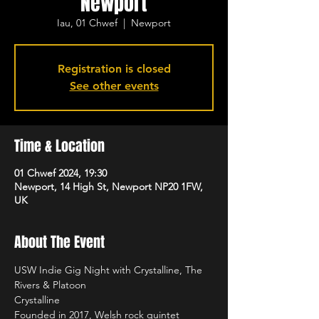
Newport
Iau, 01 Chwef
  |  
Newport
Registration is closed
See other events
Time & Location
01 Chwef 2024, 19:30
Newport, 14 High St, Newport NP20 1FW,
UK
About The Event
USW Indie Gig Night with Crystalline, The 
Rivers & Platoon 
Crystalline 
Founded in 2017, Welsh rock quintet 