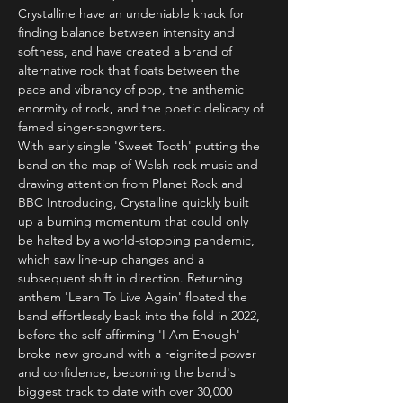
Crystalline have an undeniable knack for 
finding balance between intensity and 
softness, and have created a brand of 
alternative rock that floats between the 
pace and vibrancy of pop, the anthemic 
enormity of rock, and the poetic delicacy of 
famed singer-songwriters.
With early single 'Sweet Tooth' putting the 
band on the map of Welsh rock music and 
drawing attention from Planet Rock and 
BBC Introducing, Crystalline quickly built 
up a burning momentum that could only 
be halted by a world-stopping pandemic, 
which saw line-up changes and a 
subsequent shift in direction. Returning 
anthem 'Learn To Live Again' floated the 
band effortlessly back into the fold in 2022, 
before the self-affirming 'I Am Enough' 
broke new ground with a reignited power 
and confidence, becoming the band's 
biggest track to date with over 30,000 