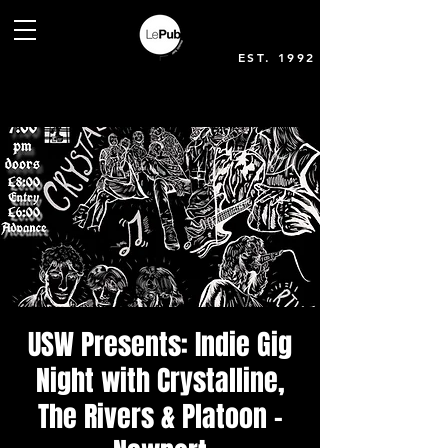
EST. 1992
USW Presents: Indie Gig
Night with Crystalline,
The Rivers & Platoon -