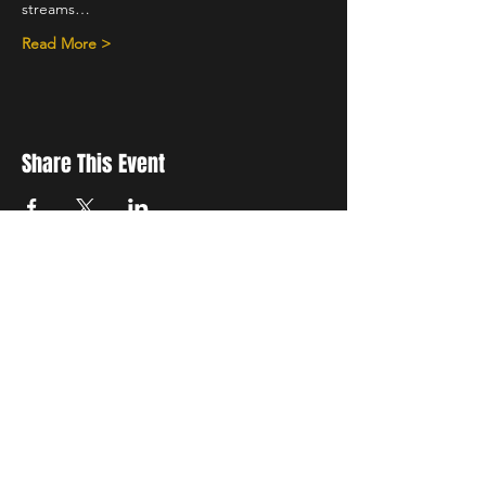
streams…
Read More >
Share This Event