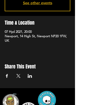
See other events
Time & Location
07 Hyd 2021, 20:00
Newport, 14 High St, Newport NP20 1FW,
UK
Share This Event