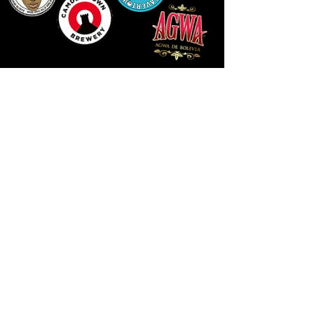
LLUNIAU GAN THEODORE SWADDLING
LE PUBLIC SPACE ©2021