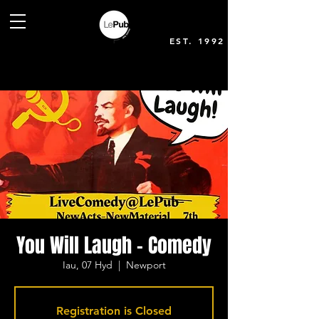
EST. 1992
You Will Laugh - Comedy
Iau, 07 Hyd
  |  
Newport
Registration is Closed